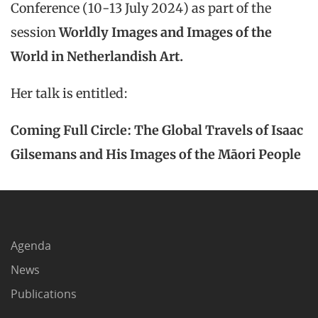
Conference (10-13 July 2024) as part of the
session
Worldly Images and Images of the
World in Netherlandish Art.
Her talk is entitled:
Coming Full Circle: The Global Travels of Isaac
Gilsemans and His Images of the Māori People
Agenda
News
Publications