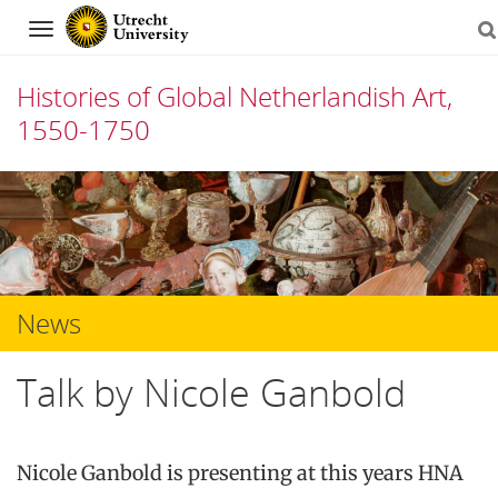
Navigation
Histories of Global Netherlandish Art,
1550-1750
Skip
to
content
News
Talk by Nicole Ganbold
Nicole Ganbold is presenting at this years HNA